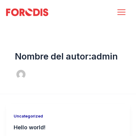
Ir
Main
al
Men
contenido
Nombre del autor:admin
Uncategorized
Hello world!