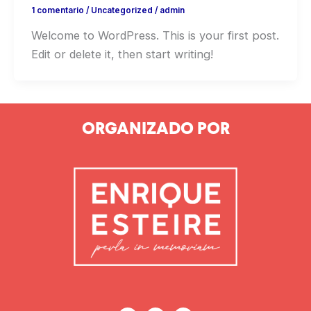
1 comentario
/
Uncategorized
/
admin
Welcome to WordPress. This is your first post.
Edit or delete it, then start writing!
ORGANIZADO POR